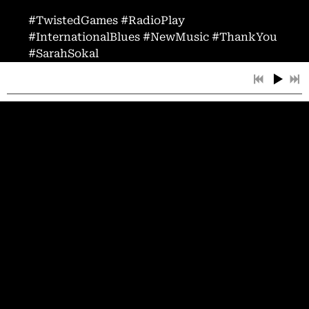
#TwistedGames #RadioPlay
#InternationalBlues #NewMusic #ThankYou
#SarahSokal
02/10/2025
LEAVE A COMMENT
SHARE
LEAVE A COMMENT
Powered by Bandzoogle